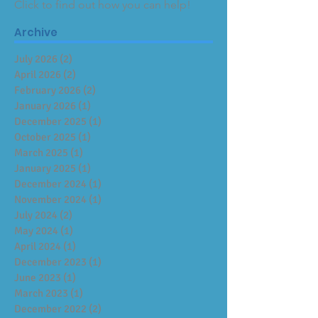
Click to find out how you can help!
Archive
July 2026
(2)
2 posts
April 2026
(2)
2 posts
February 2026
(2)
2 posts
January 2026
(1)
1 post
December 2025
(1)
1 post
October 2025
(1)
1 post
March 2025
(1)
1 post
January 2025
(1)
1 post
December 2024
(1)
1 post
November 2024
(1)
1 post
July 2024
(2)
2 posts
May 2024
(1)
1 post
April 2024
(1)
1 post
December 2023
(1)
1 post
June 2023
(1)
1 post
March 2023
(1)
1 post
December 2022
(2)
2 posts