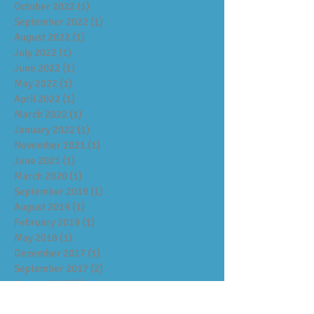
October 2022
(1)
1 post
September 2022
(1)
1 post
August 2022
(1)
1 post
July 2022
(1)
1 post
June 2022
(1)
1 post
May 2022
(1)
1 post
April 2022
(1)
1 post
March 2022
(1)
1 post
January 2022
(1)
1 post
November 2021
(1)
1 post
June 2021
(1)
1 post
March 2020
(1)
1 post
September 2019
(1)
1 post
August 2019
(1)
1 post
February 2019
(1)
1 post
May 2018
(1)
1 post
December 2017
(1)
1 post
September 2017
(2)
2 posts
August 2017
(1)
1 post
July 2017
(1)
1 post