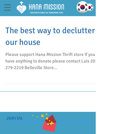
The best way to declutter
our house
Please support Hana Mission Thrift store If you
have anything to donate please contact Luis 201-
279-2219 Belleville Store...
Join Us