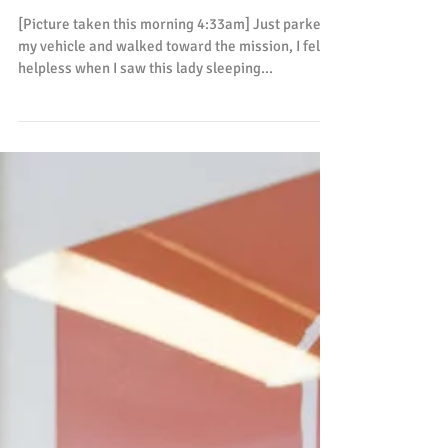
하보다 귀하다
[Picture taken this morning 4:33am] Just parked
my vehicle and walked toward the mission, I felt
helpless when I saw this lady sleeping...