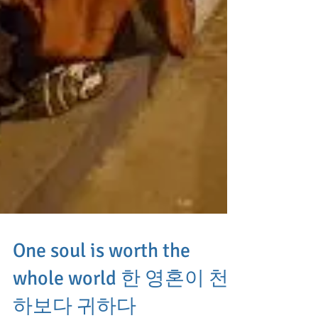
One soul is worth the
whole world 한 영혼이 천