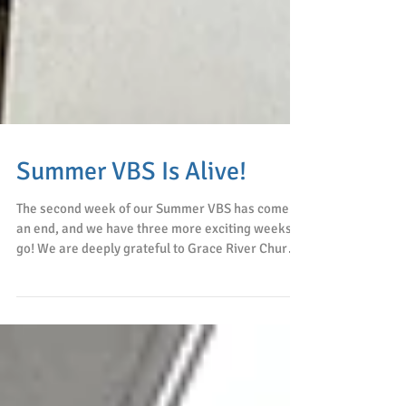
Summer VBS Is Alive!
The second week of our Summer VBS has come to
an end, and we have three more exciting weeks to
go! We are deeply grateful to Grace River Church
for their prayers, faithful service, and loving
partnership. Every day, the children arrived with
bright smiles and eager hearts, excited to learn
God's Word and spend time with caring brothers
and sisters in Christ. Although this program was