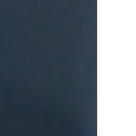
the Bethany BYG team and the children of
Paterson. As we continue through the summer,
please also pray for the groups and churches
serving each week: Wee