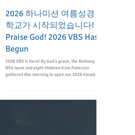
2026 하나미션 여름성경
학교가 시작되었습니다!
Praise God! 2026 VBS Has
Begun
2026 VBS Is Here! By God's grace, the Bethany
BYG team and eight children from Paterson
gathered this morning to open our 2026 Vacation
Bible School! The world encourages everyone to
go their own way, but at Hana Mission we pray
that we will follow Jesus wherever He leads us.
Please join me in praying for God's blessing upon