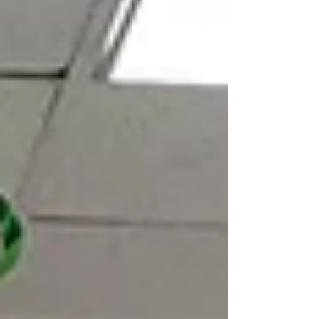
designed for children, countless volunteers and
adults have also been richly blessed. Togethe