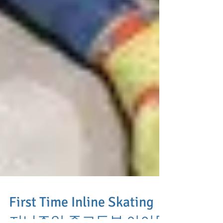
First Time Inline Skating