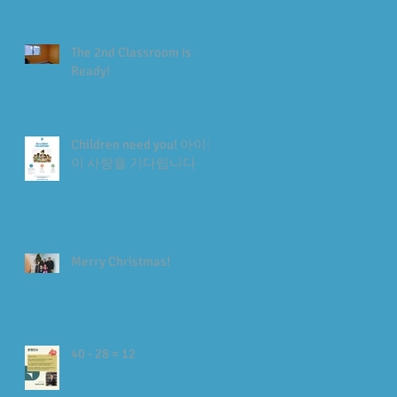
The 2nd Classroom is
Ready!
Children need you! 아이들
이 사랑을 기다립니다
Merry Christmas!
40 - 28 = 12