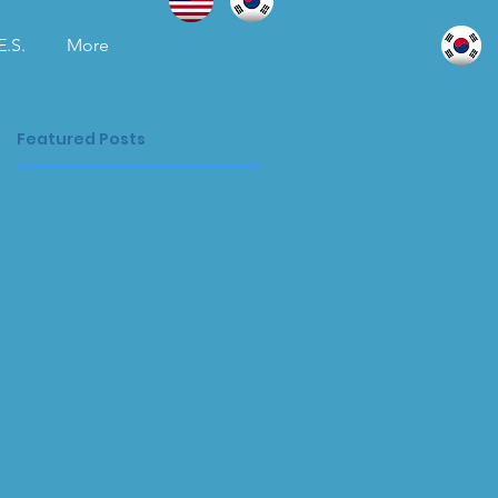
E.S.
More
Featured Posts