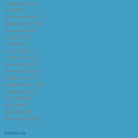
February 2019
(1)
1 post
May 2018
(1)
1 post
December 2017
(1)
1 post
September 2017
(2)
2 posts
August 2017
(1)
1 post
July 2017
(1)
1 post
May 2017
(2)
2 posts
March 2017
(1)
1 post
February 2017
(1)
1 post
January 2017
(1)
1 post
November 2016
(1)
1 post
October 2016
(1)
1 post
September 2016
(1)
1 post
August 2016
(1)
1 post
June 2016
(1)
1 post
May 2016
(1)
1 post
April 2016
(1)
1 post
December 2015
(1)
1 post
Follow Us