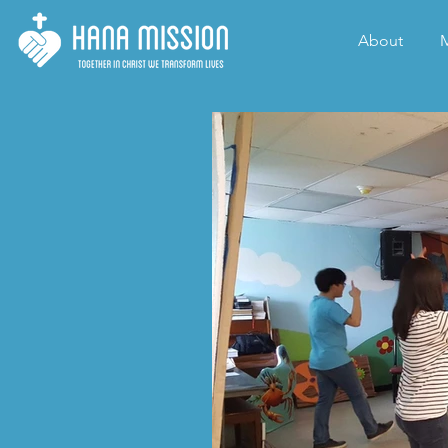
About
M