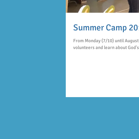
Summer Camp 20
From Monday (7/10) until August 
volunteers and learn about God's 