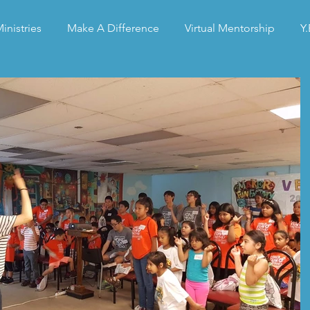
inistries
Make A Difference
Virtual Mentorship
Y.