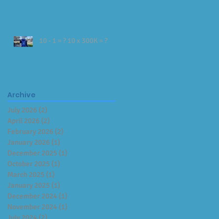
10 - 1 = ? 10 x 300K = ?
Archive
July 2026
(2)
2 posts
April 2026
(2)
2 posts
February 2026
(2)
2 posts
January 2026
(1)
1 post
December 2025
(1)
1 post
October 2025
(1)
1 post
March 2025
(1)
1 post
January 2025
(1)
1 post
December 2024
(1)
1 post
November 2024
(1)
1 post
July 2024
(2)
2 posts