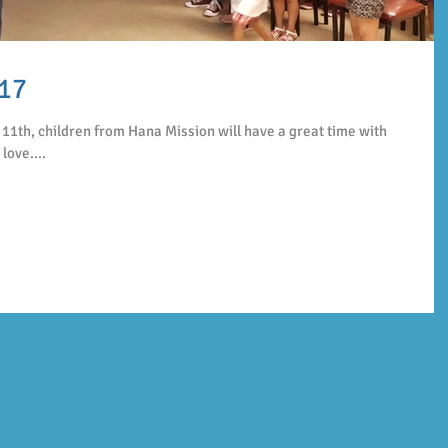
17
11th, children from Hana Mission will have a great time with
love....