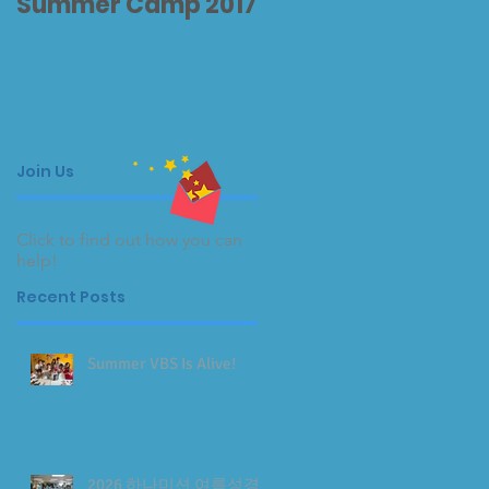
Summer Camp 2017
Thank You 감사합니
다
Join Us
Click to find out how you can
help!
Recent Posts
Summer VBS Is Alive!
2026 하나미션 여름성경