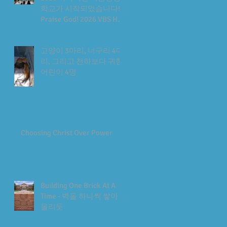
학교가 시작되었습니다!
Praise God! 2026 VBS Has
Begun
고양이 3마리, 너구리 4마
리, 그리고 천하보다 귀한
어린이 4명
Choosing Christ Over Power
Building One Brick At A
Time - 벽돌 하나씩 쌓아
올리듯