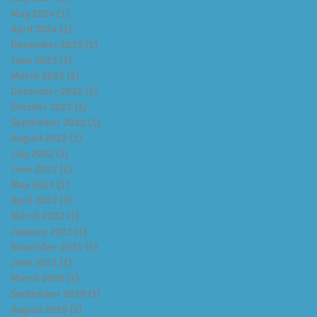
May 2024
(1)
1 post
April 2024
(1)
1 post
December 2023
(1)
1 post
June 2023
(1)
1 post
March 2023
(1)
1 post
December 2022
(2)
2 posts
October 2022
(1)
1 post
September 2022
(1)
1 post
August 2022
(1)
1 post
July 2022
(1)
1 post
June 2022
(1)
1 post
May 2022
(1)
1 post
April 2022
(1)
1 post
March 2022
(1)
1 post
January 2022
(1)
1 post
November 2021
(1)
1 post
June 2021
(1)
1 post
March 2020
(1)
1 post
September 2019
(1)
1 post
August 2019
(1)
1 post