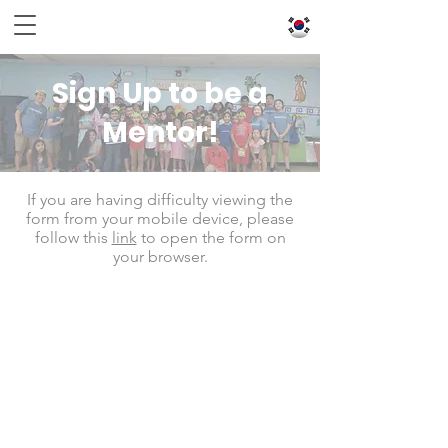
Sign Up to be a
Mentor!
If you are having difficulty viewing the
form from your mobile device, please
follow this
link
to open the form on
your browser.