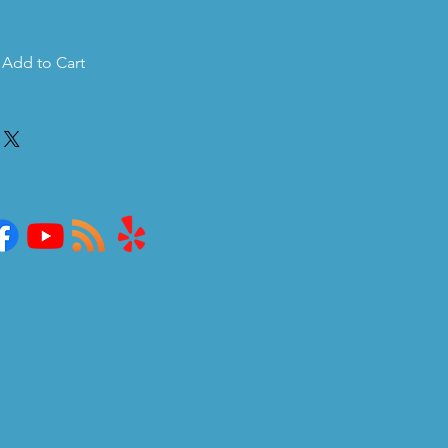
Add to Cart