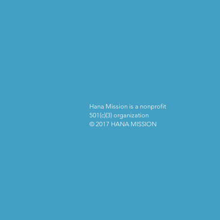
Hana Mission is a nonprofit
501(c)(3) organization
© 2017 HANA MISSION