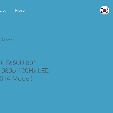
E.S.
More
4 Model)
0LE650U 80"
1080p 120Hz LED
2014 Model)