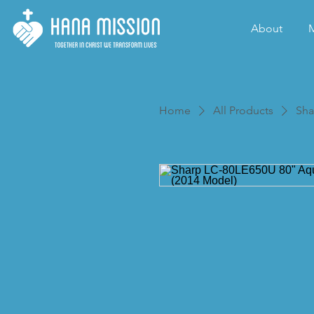
About
M
Home
All Products
Sha