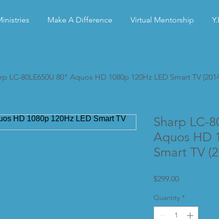
inistries
Make A Difference
Virtual Mentorship
Y.
rp LC-80LE650U 80" Aquos HD 1080p 120Hz LED Smart TV (201
Sharp LC-8
Aquos HD 
Smart TV (
Price
$299.00
Quantity
*