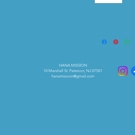
HANA MISSION
10 Marshall St. Paterson, NJ 07501
hanamission@gmail.com